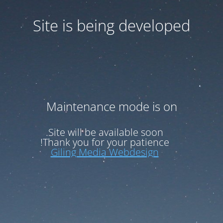
Site is being developed
Maintenance mode is on
Site will be available soon.
Thank you for your patience!
Giling Media Webdesign