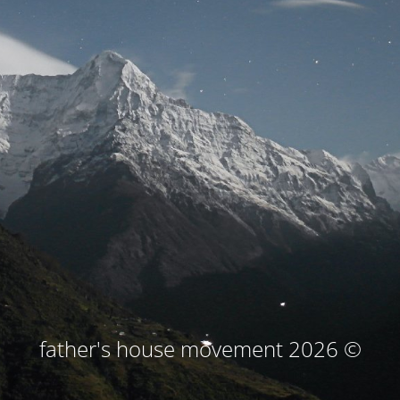
© father's house movement 2026