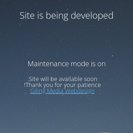
Site is being developed
Maintenance mode is on
Site will be available soon.
Thank you for your patience!
Giling Media Webdesign